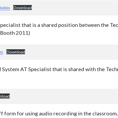
Duties
Download
specialist that is a shared position between the T
-Booth 2011)
es
Download
l System AT Specialist that is shared with the Te
nload
f form for using audio recording in the classroom, 