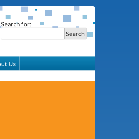
Search for:
Search
ut Us