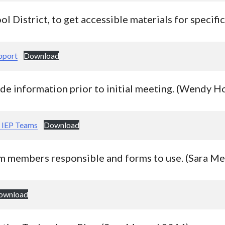
ol District, to get accessible materials for specifi
pport
Download
ide information prior to initial meeting. (Wendy 
r IEP Teams
Download
m members responsible and forms to use. (Sara M
ownload