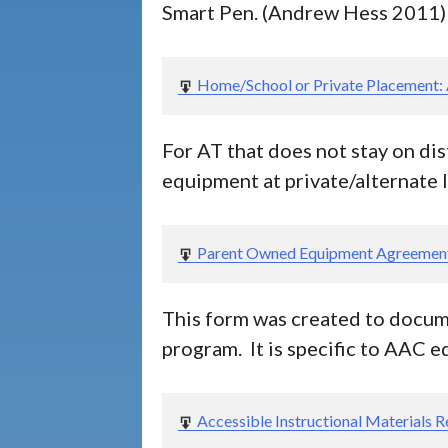
Smart Pen. (Andrew Hess 2011)
Home/School or Private Placement:
For AT that does not stay on dis
equipment at private/alternate 
Parent Owned Equipment Agreemen
This form was created to docume
program. It is specific to AAC 
Accessible Instructional Materials 