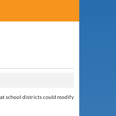
at school districts could modify