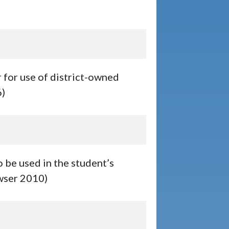
r for use of district-owned
6)
 be used in the student’s
owser 2010)