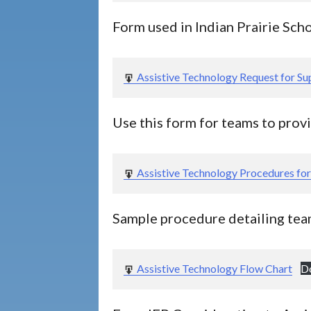
Form used in Indian Prairie Scho
Assistive Technology Request for Su
Use this form for teams to prov
Assistive Technology Procedures fo
Sample procedure detailing tea
Assistive Technology Flow Chart
D