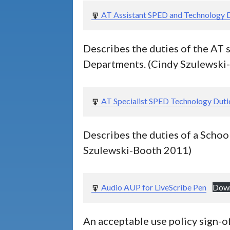
and
AT Assistant SPED and Technology 
2
Comparisons
of
Tools
Describes the duties of the AT 
Data
Departments. (Cindy Szulewski
Sheets
and
3
Service
Planning
AT Specialist SPED Technology Duti
Documents
Tips
Describes the duties of a Schoo
for
2
specific
Szulewski-Booth 2011)
tools
Audio AUP for LiveScribe Pen
Dow
An acceptable use policy sign-of