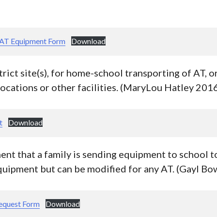
 AT Equipment Form
Download
trict site(s), for home-school transporting of AT, o
locations or other facilities. (MaryLou Hatley 201
t
Download
nt that a family is sending equipment to school to
equipment but can be modified for any AT. (Gayl B
Request Form
Download