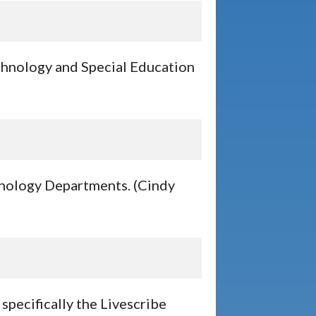
echnology and Special Education
chnology Departments. (Cindy
specifically the Livescribe