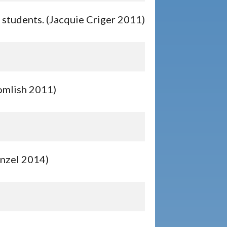
c students. (Jacquie Criger 2011)
Homlish 2011)
enzel 2014)