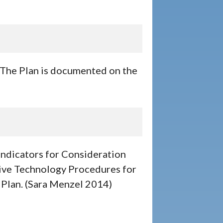
. The Plan is documented on the
Indicators for Consideration
ive Technology Procedures for
 Plan. (Sara Menzel 2014)