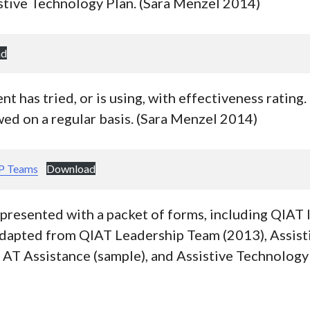
stive Technology Plan. (Sara Menzel 2014)
ad
t has tried, or is using, with effectiveness rating
ed on a regular basis. (Sara Menzel 2014)
EP Teams
Download
presented with a packet of forms, including QIAT 
dapted from QIAT Leadership Team (2013), Assist
 AT Assistance (sample), and Assistive Technology