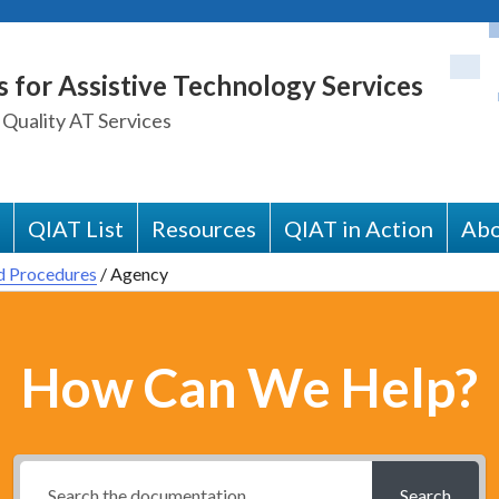
s for Assistive Technology Services
 Quality AT Services
QIAT List
Resources
QIAT in Action
Abo
d Procedures
/
Agency
How Can We Help?
Search