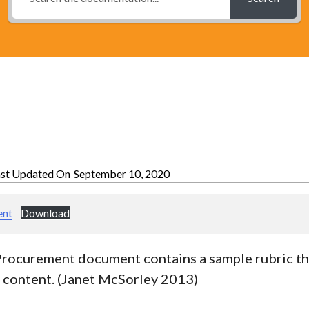
ast Updated On
September 10, 2020
ent
Download
Procurement document contains a sample rubric th
l content. (Janet McSorley 2013)