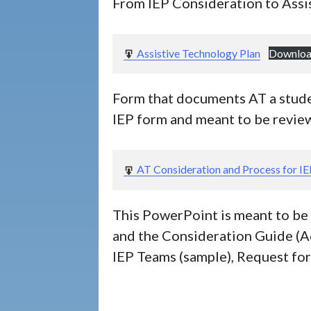
From IEP Consideration to Assi
Assistive Technology Plan
Downlo
Form that documents AT a studen
IEP form and meant to be review
AT Consideration and Process for I
This PowerPoint is meant to be 
and the Consideration Guide (A
IEP Teams (sample), Request for