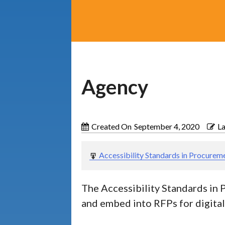
Agency
Categories
Operating
Guides
3
and
Created On
September 4, 2020
L
Procedures
Educator
2
Accessibility Standards in Procurem
Resources
QIAT
Supports
The Accessibility Standards in 
2
and
and embed into RFPs for digita
Resources
Lists